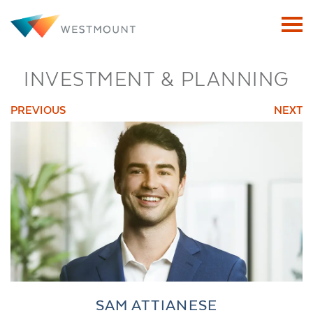
INVESTMENT & PLANNING
PREVIOUS
NEXT
SAM ATTIANESE