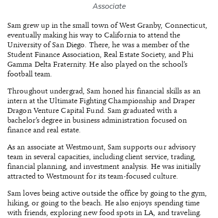
Associate
Sam grew up in the small town of West Granby, Connecticut,
eventually making his way to California to attend the
University of San Diego. There, he was a member of the
Student Finance Association, Real Estate Society, and Phi
Gamma Delta Fraternity. He also played on the school’s
football team.
Throughout undergrad, Sam honed his financial skills as an
intern at the Ultimate Fighting Championship and Draper
Dragon Venture Capital Fund. Sam graduated with a
bachelor’s degree in business administration focused on
finance and real estate.
As an associate at Westmount, Sam supports our advisory
team in several capacities, including client service, trading,
financial planning, and investment analysis. He was initially
attracted to Westmount for its team-focused culture.
Sam loves being active outside the office by going to the gym,
hiking, or going to the beach. He also enjoys spending time
with friends, exploring new food spots in LA, and traveling.