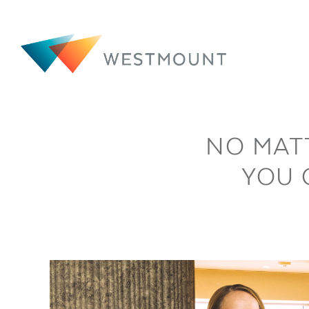
NO MAT
YOU 