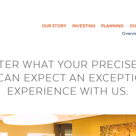
OUR STORY
INVESTING
PLANNING
OU
Overvi
TER WHAT YOUR PRECISE
CAN EXPECT AN EXCEPT
EXPERIENCE WITH US.