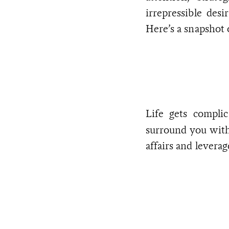
irrepressible des
Here’s a snapshot
Life gets compli
surround you wit
affairs and leverag