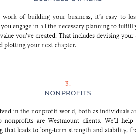
 work of building your business, it’s easy to los
 you engage in all the necessary planning to fulfill
value you’ve created. That includes devising your 
 plotting your next chapter.
3.
NONPROFITS
lved in the nonprofit world, both as individuals a
op nonprofits are Westmount clients. We’ll help
 that leads to long-term strength and stability, f