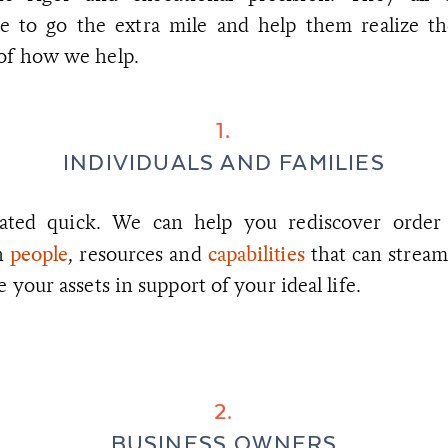
ire to go the extra mile and help them realize th
 of how we help.
1.
INDIVIDUALS AND FAMILIES
cated quick. We can help you rediscover order a
people
capabilities
h
, resources and
that can stream
e your assets in support of your ideal life.
2.
BUSINESS OWNERS