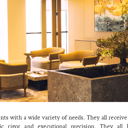
nts with a wide variety of needs. They all receive
egic rigor and executional precision. They all