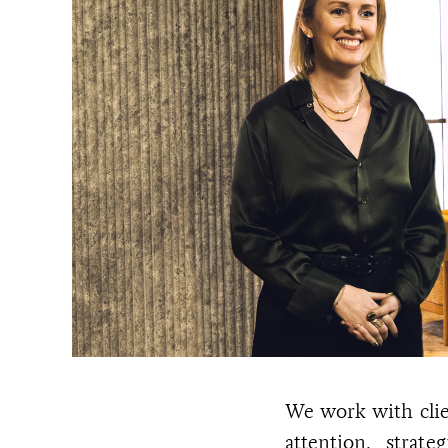
We work with clie
attention, strat