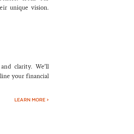
eir unique vision.
nd clarity. We’ll
line your financial
LEARN MORE >