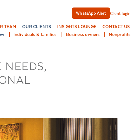
WhatsApp Alert
Client login
R TEAM
OUR CLIENTS
INSIGHTS LOUNGE
CONTACT US
ew
Individuals & families
Business owners
Nonprofits
 NEEDS,
IONAL