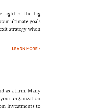
e sight of the big
 your ultimate goals
exit strategy when
LEARN MORE >
nd as a firm. Many
 your organization
rom investments to