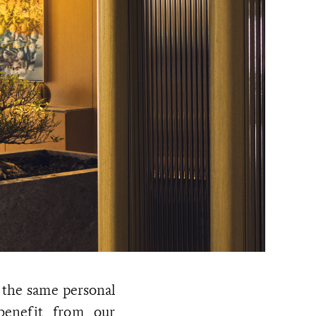
 the same personal
 benefit from our