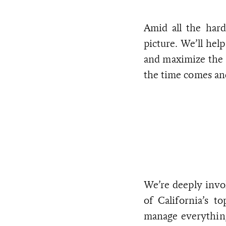
Amid all the hard
picture. We’ll help
and maximize the 
the time comes and
We’re deeply invo
of California’s t
manage everything