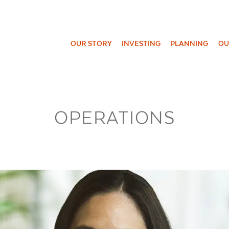
OUR STORY
INVESTING
PLANNING
OU
OPERATIONS