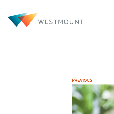
PREVIOUS