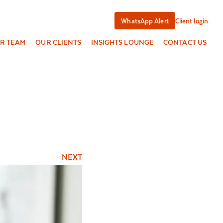
WhatsApp Alert
Client login
R TEAM
OUR CLIENTS
INSIGHTS LOUNGE
CONTACT US
NEXT