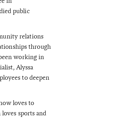
ee in
died public
unity relations
lationships through
 been working in
alist, Alyssa
mployees to deepen
now loves to
 loves sports and