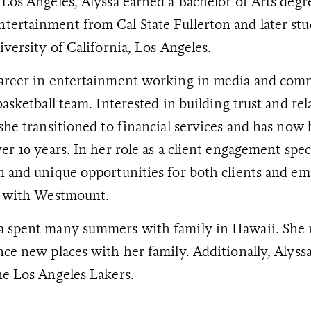
 Los Angeles, Alyssa earned a Bachelor of Arts degr
ertainment from Cal State Fullerton and later stu
iversity of California, Los Angeles.
career in entertainment working in media and comm
basketball team. Interested in building trust and re
 she transitioned to financial services and has now
er 10 years. In her role as a client engagement speci
n and unique opportunities for both clients and e
ps with Westmount.
a spent many summers with family in Hawaii. She 
nce new places with her family. Additionally, Alyssa
he Los Angeles Lakers.