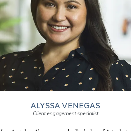
ALYSSA VENEGAS
Client engagement specialist