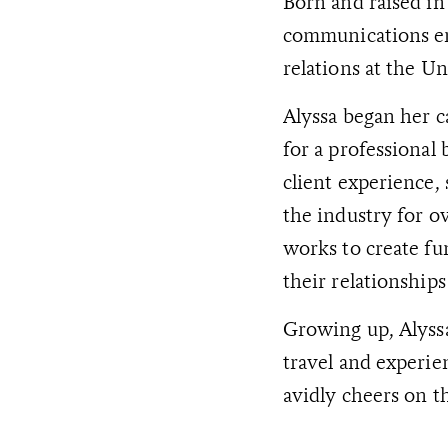
Born and raised in
communications ent
relations at the Un
Alyssa began her 
for a professional 
client experience,
the industry for ov
works to create fu
their relationshi
Growing up, Alyss
travel and experie
avidly cheers on t