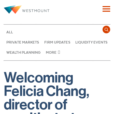
ALL
PRIVATE MARKETS
FIRM UPDATES
LIQUIDITY EVENTS
WEALTH PLANNING
MORE
Welcoming
Felicia Chang,
director of