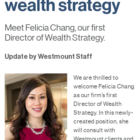
wealth strategy
Meet Felicia Chang, our first
Director of Wealth Strategy.
Update by Westmount Staff
We are thrilled to
welcome Felicia Chang
as our firm’s first
Director of Wealth
Strategy. In this newly-
created position, she
will consult with
Westmount clients and