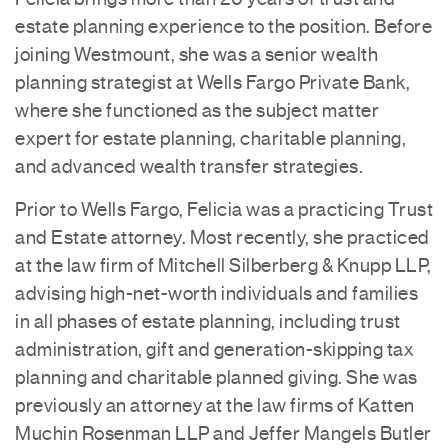
estate planning experience to the position. Before
joining Westmount, she was a senior wealth
planning strategist at Wells Fargo Private Bank,
where she functioned as the subject matter
expert for estate planning, charitable planning,
and advanced wealth transfer strategies.
Prior to Wells Fargo, Felicia was a practicing Trust
and Estate attorney. Most recently, she practiced
at the law firm of Mitchell Silberberg & Knupp LLP,
advising high-net-worth individuals and families
in all phases of estate planning, including trust
administration, gift and generation-skipping tax
planning and charitable planned giving. She was
previously an attorney at the law firms of Katten
Muchin Rosenman LLP and Jeffer Mangels Butler