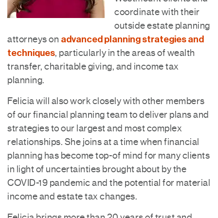
coordinate with their
outside estate planning
advanced planning strategies and
attorneys on
techniques
, particularly in the areas of wealth
transfer, charitable giving, and income tax
planning.
Felicia will also work closely with other members
of our financial planning team to deliver plans and
strategies to our largest and most complex
relationships. She joins at a time when financial
planning has become top-of mind for many clients
in light of uncertainties brought about by the
COVID-19 pandemic and the potential for material
income and estate tax changes.
Felicia brings more than 20 years of trust and