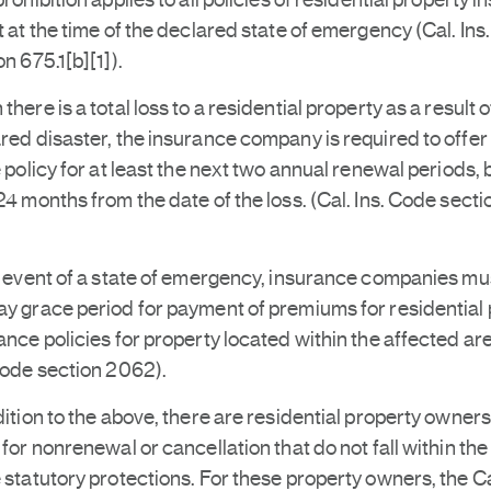
prohibition applies to all policies of residential property i
t at the time of the declared state of emergency (Cal. Ins
on 675.1[b][1]).
there is a total loss to a residential property as a result o
red disaster, the insurance company is required to offer
e policy for at least the next two annual renewal periods, 
24 months from the date of the loss. (Cal. Ins. Code secti
e event of a state of emergency, insurance companies mus
y grace period for payment of premiums for residential
ance policies for property located within the affected are
Code section 2062).
dition to the above, there are residential property owner
 for nonrenewal or cancellation that do not fall within the
 statutory protections. For these property owners, the Ca