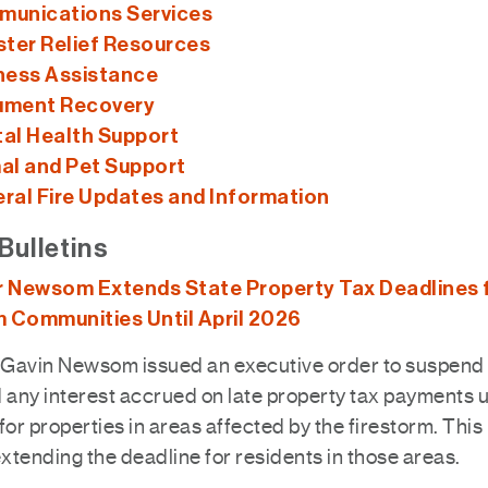
unications Services
ster Relief Resources
ness Assistance
ment Recovery
al Health Support
al and Pet Support
ral Fire Updates and Information
Bulletins
 Newsom Extends State Property Tax Deadlines 
m Communities Until April 2026
Gavin Newsom issued an executive order to suspend 
 any interest accrued on late property tax payments un
for properties in areas affected by the firestorm. This
extending the deadline for residents in those areas.