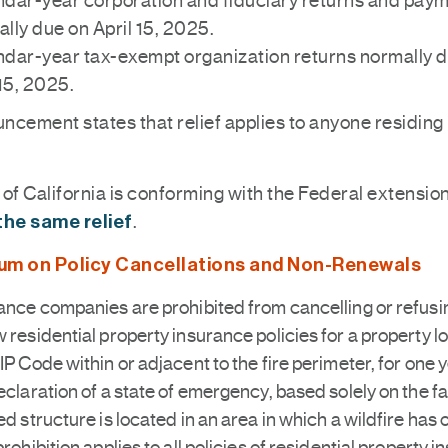
dar-year corporation and fiduciary returns and pay
lly due on April 15, 2025.
dar-year tax-exempt organization returns normally 
15, 2025.
ncement states that relief applies to anyone residing 
of California is conforming with the Federal extensio
the same relief
.
um on Policy Cancellations and Non-Renewals
ance companies are prohibited from cancelling or refusi
 residential property insurance policies for a property l
IP Code within or adjacent to the fire perimeter, for one y
eclaration of a state of emergency, based solely on the fa
ed structure is located in an area in which a wildfire has