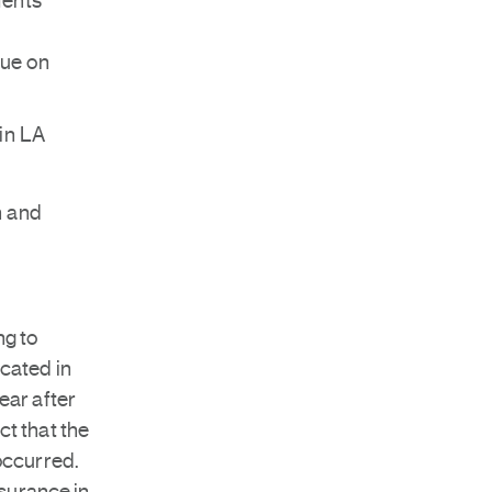
ments
due on
in LA
n and
ng to
ocated in
ear after
ct that the
 occurred.