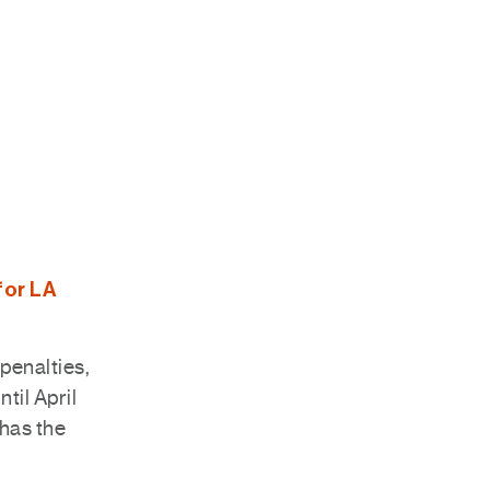
for LA
penalties,
til April
 has the