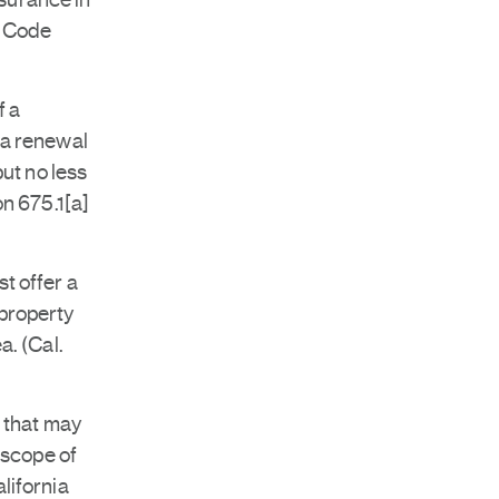
nsurance in
. Code
f a
 a renewal
but no less
on 675.1[a]
t offer a
 property
a. (Cal.
s that may
 scope of
lifornia