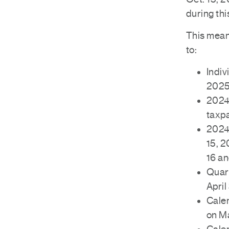
during thi
This means
to:
Indiv
2025
2024 
taxp
2024 
15, 2
16 an
Quart
April
Calen
on M