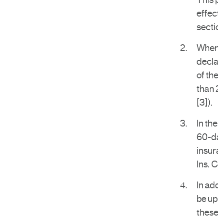
This 
effec
secti
When 
decla
of th
than 
[3]).
In th
60-da
insur
Ins. 
In ad
be up
these