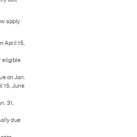
ow apply
 April 15,
 eligible
ue on Jan.
l 15, June
n. 31,
ally due