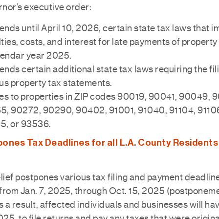
nor’s executive order:
nds until April 10, 2026, certain state tax laws that 
ties, costs, and interest for late payments of propert
lendar year 2025.
nds certain additional state tax laws requiring the fil
us property tax statements.
es to properties in ZIP codes 90019, 90041, 90049, 
5, 90272, 90290, 90402, 91001, 91040, 91104, 91106
5, or 93536.
ones Tax Deadlines for all L.A. County Residents
lief postpones various tax filing and payment deadlin
from Jan. 7, 2025, through Oct. 15, 2025 (postponem
s a result, affected individuals and businesses will hav
025, to file returns and pay any taxes that were origin