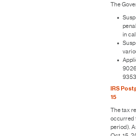
The Gover
Suspe
penal
in ca
Suspe
vario
Appli
9026
9353
IRS Postp
15
The tax re
occurred 
period). A
Oct. 15, 2