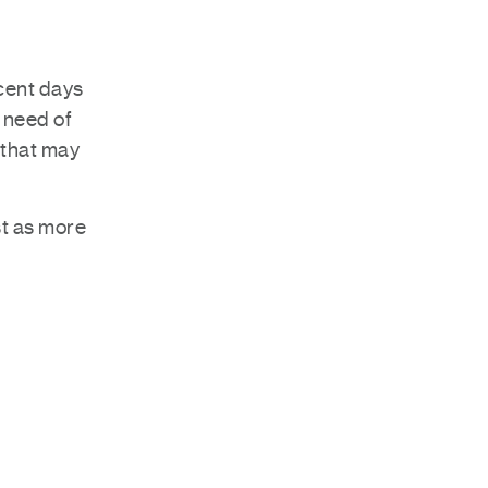
ecent days
n need of
 that may
st as more