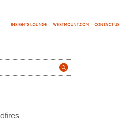
INSIGHTS LOUNGE
WESTMOUNT.COM
CONTACT US
dfires