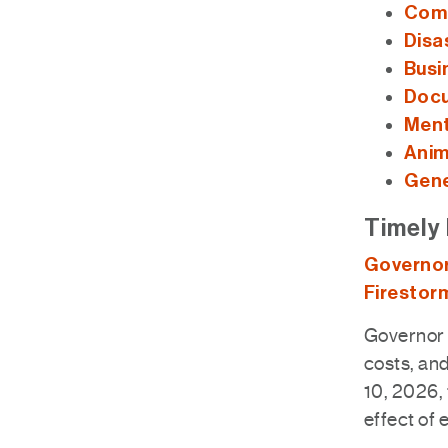
Comm
Disa
Busi
Docu
Ment
Anim
Gene
Timely 
Governor
Firestor
Governor 
costs, and
10, 2026, 
effect of 