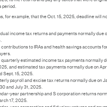
s period.
, for example, that the Oct. 15, 2025, deadline will n
idual income tax returns and payments normally due on
.
contributions to IRAs and health savings accounts for
ayers.
quarterly estimated income tax payments normally d
025, and estimated tax payments normally due on Apri
d Sept. 15, 2025.
erly payroll and excise tax returns normally due on Ja
 30 and July 31, 2025.
dar-year partnership and S corporation returns norm
arch 17, 2025.