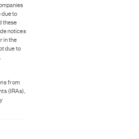
 companies
 due to
d these
ude notices
 in the
ot due to
.
ons from
ts (IRAs),
by