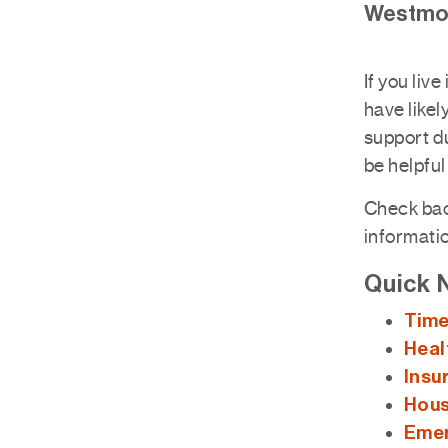
Westmou
If you liv
have likel
support du
be helpful
Check back
informati
Quick 
Time
Heal
Insu
Hous
Emer