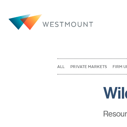
ALL
PRIVATE MARKETS
FIRM U
Wil
Resourc