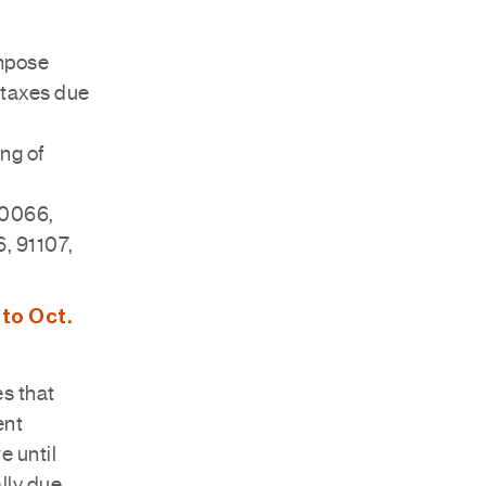
impose
y taxes due
ing of
90066,
, 91107,
 to Oct.
es that
ent
e until
ally due