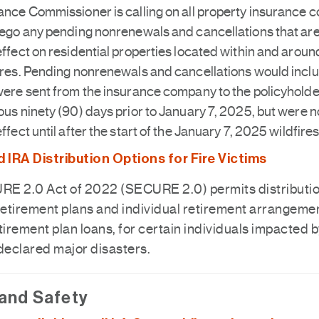
ance Commissioner is calling on all property insurance
rego any pending nonrenewals and cancellations that are
effect on residential properties located within and aroun
ires. Pending nonrenewals and cancellations would incl
were sent from the insurance company to the policyholder
ous ninety (90) days prior to January 7, 2025, but were n
effect until after the start of the January 7, 2025 wildfires
IRA Distribution Options for Fire Victims
E 2.0 Act of 2022 (SECURE 2.0) permits distributi
retirement plans and individual retirement arrangemen
tirement plan loans, for certain individuals impacted 
 declared major disasters.
 and Safety