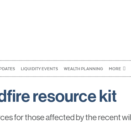
PDATES
LIQUIDITY EVENTS
WEALTH PLANNING
MORE
dfire resource kit
es for those affected by the recent wil