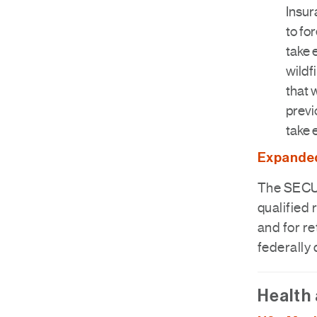
Insur
to fo
take 
wildf
that 
previ
take 
Expanded 
The SECUR
qualified 
and for re
federally
Health