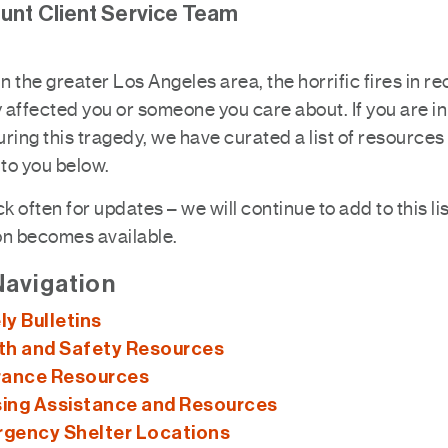
nt Client Service Team
e in the greater Los Angeles area, the horrific fires in r
y affected you or someone you care about. If you are i
ring this tragedy, we have curated a list of resources
 to you below.
 often for updates – we will continue to add to this li
on becomes available.
Navigation
ly Bulletins
th and Safety Resources
rance Resources
ing Assistance and Resources
gency Shelter Locations