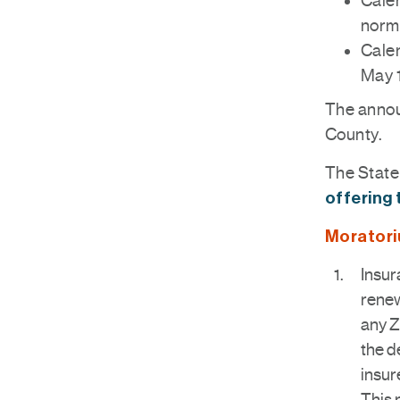
Calen
norma
Calen
May 
The annou
County.
The State 
offering 
Moratori
Insur
renew
any Z
the d
insur