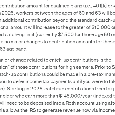
ontribution amount for qualified plans (i.e., 401[k] or 
n 2025, workers between the ages of 60 and 63 will be 
 additional contribution beyond the standard catch-up
onal amount will increase to the greater of $10,000 o
d catch-up limit (currently $7,500 for those age 50 or
e no major changes to contribution amounts for those
-63 age band.
ajor change related to catch-up contributions is the
tion” of those contributions for high earners. Prior t
catch-up contributions could be made in a pre-tax man
you to defer income tax payments until you were to ta
on). Starting in 2026, catch-up contributions from ta
r older who earn more than $145,000/year (indexed 
 will need to be deposited into a Roth account using af
his allows the IRS to generate revenue now via income 