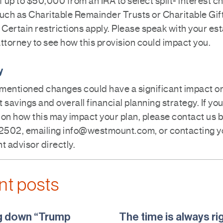
f up to $50,000 from an IRA to select split- interest c
such as Charitable Remainder Trusts or Charitable Gif
 Certain restrictions apply. Please speak with your es
ttorney to see how this provision could impact you.
y
mentioned changes could have a significant impact o
 savings and overall financial planning strategy. If yo
on how this may impact your plan, please contact us b
502, emailing info@westmount.com, or contacting y
 advisor directly.
nt posts
g down “Trump
The time is always ri