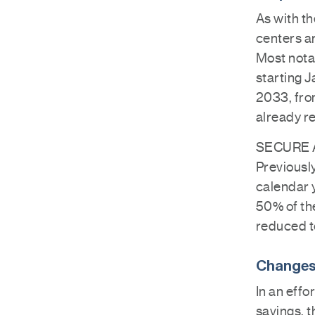
As with th
centers a
Most nota
starting J
2033, fro
already r
SECURE Ac
Previously
calendar y
50% of th
reduced to
Changes
In an effo
savings, t