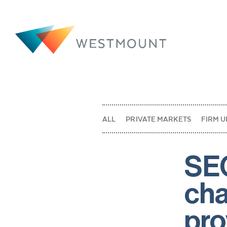
ALL
PRIVATE MARKETS
FIRM U
SEC
cha
pro