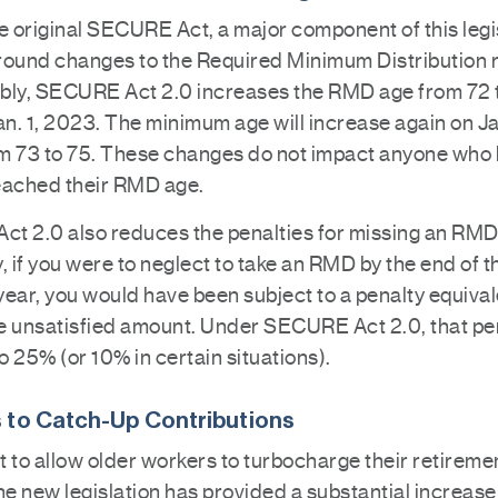
e original SECURE Act, a major component of this legi
round changes to the Required Minimum Distribution r
bly, SECURE Act 2.0 increases the RMD age from 72 
an. 1, 2023. The minimum age will increase again on Jan
m 73 to 75. These changes do not impact anyone who
eached their RMD age.
t 2.0 also reduces the penalties for missing an RMD
, if you were to neglect to take an RMD by the end of t
ear, you would have been subject to a penalty equival
e unsatisfied amount. Under SECURE Act 2.0, that pen
 25% (or 10% in certain situations).
 to Catch-Up Contributions
rt to allow older workers to turbocharge their retireme
he new legislation has provided a substantial increase 