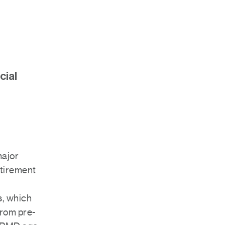
cial
ajor
etirement
s, which
from pre-