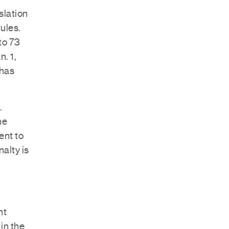
slation
ules.
to 73
. 1,
 has
.
he
ent to
alty is
nt
in the