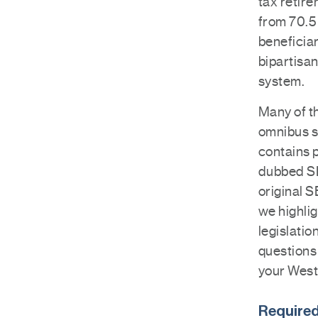
tax retir
from 70.5 
beneficia
bipartisan
system.
Many of th
omnibus s
contains p
dubbed SE
original 
we highlig
legislati
questions 
your West
Required