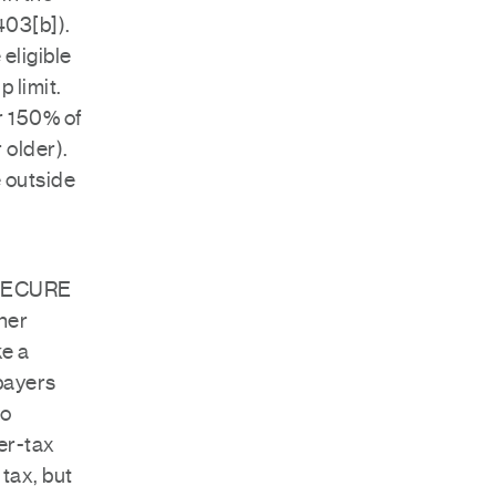
403[b]).
eligible
 limit.
r 150% of
 older).
 outside
o SECURE
ner
ke a
xpayers
to
ter-tax
tax, but