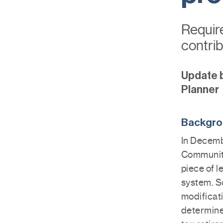
Requir
contrib
Update 
Planner
Backgr
In Decemb
Community
piece of l
system. S
modificat
determine