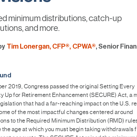
ed minimum distributions, catch-up
utions, and more.
by
Tim Lonergan, CFP®, CPWA®
, Senior Finan
ound
er 2019, Congress passed the original Setting Every
 Up for Retirement Enhancement (SECURE) Act, a m
egislation that had a far-reaching impact on the U.S. r
ome of the most impactful changes centered around
ions to the Required Minimum Distribution (RMD) rule
 the age at which you must begin taking withdrawals 