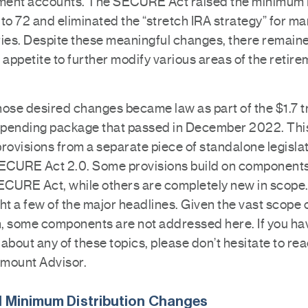
ement accounts. The SECURE Act raised the minimu
to 72 and eliminated the “stretch IRA strategy” for m
ries. Despite these meaningful changes, there remain
 appetite to further modify various areas of the retir
ose desired changes became law as part of the $1.7 tr
pending package that passed in December 2022. Thi
rovisions from a separate piece of standalone legislat
CURE Act 2.0. Some provisions build on components
SECURE Act, while others are completely new in scope
ht a few of the major headlines. Given the vast scope 
on, some components are not addressed here. If you ha
about any of these topics, please don’t hesitate to rea
mount Advisor.
 Minimum Distribution Changes