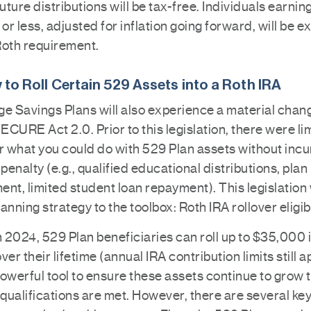
future distributions will be tax-free. Individuals earnin
r less, adjusted for inflation going forward, will be 
Roth requirement.
ty to Roll Certain 529 Assets into a Roth IRA
ge Savings Plans will also experience a material chan
SECURE Act 2.0. Prior to this legislation, there were li
r what you could do with 529 Plan assets without incu
 penalty (e.g., qualified educational distributions, plan
nt, limited student loan repayment). This legislation 
anning strategy to the toolbox: Roth IRA rollover eligibi
n 2024, 529 Plan beneficiaries can roll up to $35,000 
ver their lifetime (annual IRA contribution limits still a
owerful tool to ensure these assets continue to grow 
qualifications are met. However, there are several ke