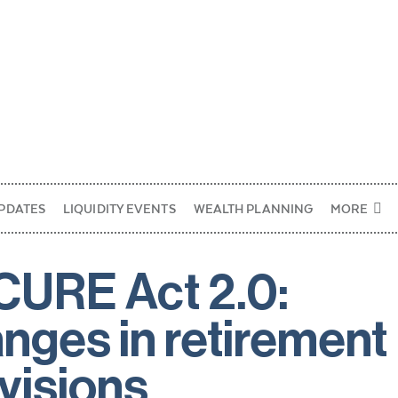
PDATES
LIQUIDITY EVENTS
WEALTH PLANNING
MORE
URE Act 2.0:
nges in retirement
visions