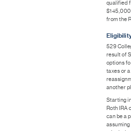
qualified 
$145,000 o
from the 
Eligibili
529 Colle
result of 
options fo
taxes or a
reassignme
another pl
Starting i
Roth IRA o
can be a p
assuming 