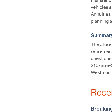
transfer o
vehicles 
Annuities.
planning a
Summar
The afore
retirement
questions 
310-556-2
Westmount
Rece
Breakin