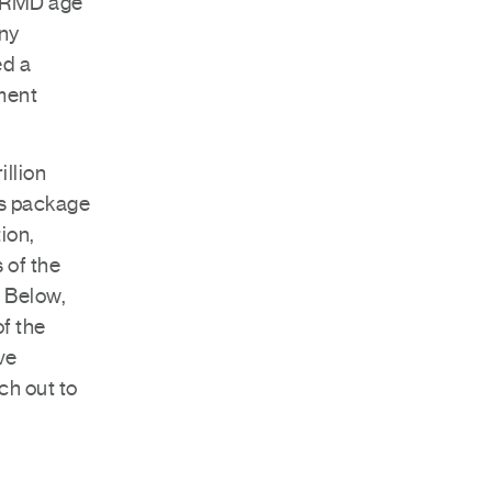
m RMD age
any
ed a
ement
illion
s package
ion,
 of the
. Below,
of the
ve
ch out to