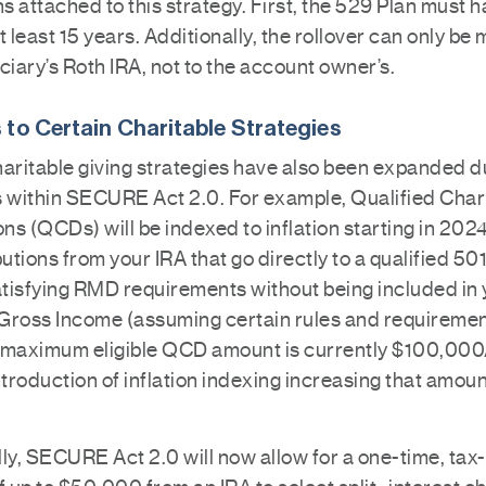
ns attached to this strategy. First, the 529 Plan must 
t least 15 years. Additionally, the rollover can only be
ciary’s Roth IRA, not to the account owner’s.
to Certain Charitable Strategies
haritable giving strategies have also been expanded d
s within SECURE Act 2.0. For example, Qualified Char
ons (QCDs) will be indexed to inflation starting in 20
butions from your IRA that go directly to a qualified 50
satisfying RMD requirements without being included in
Gross Income (assuming certain rules and requiremen
 maximum eligible QCD amount is currently $100,000
ntroduction of inflation indexing increasing that amoun
ly, SECURE Act 2.0 will now allow for a one-time, tax