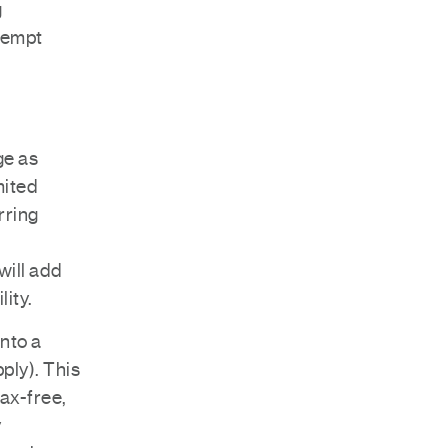
g
exempt
ge as
mited
rring
will add
lity.
into a
pply). This
tax-free,
y