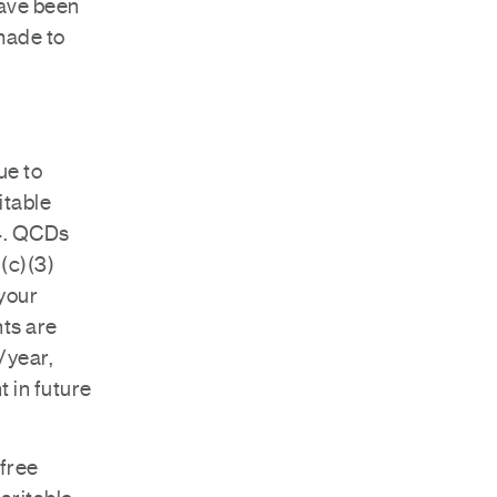
have been
 made to
ue to
itable
24. QCDs
1(c)(3)
 your
ts are
/year,
t in future
-free