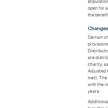
stipulatio
open for a
the benefi
Changes 
Certain c
provision
Distributi
are distri
charity, 
Adjusted 
met). The
with the i
years.
Additional