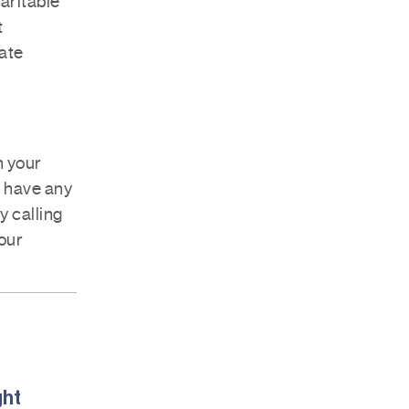
haritable
t
tate
n your
u have any
y calling
our
ght