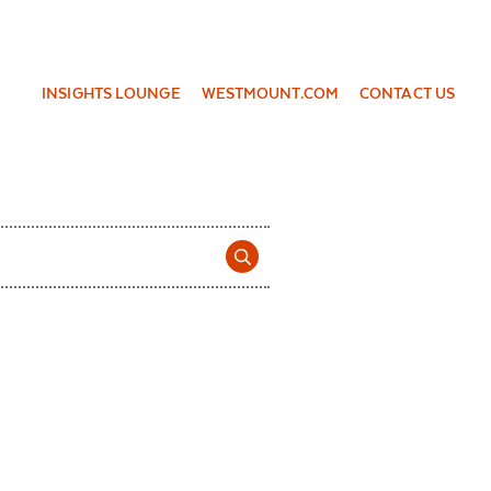
INSIGHTS LOUNGE
WESTMOUNT.COM
CONTACT US