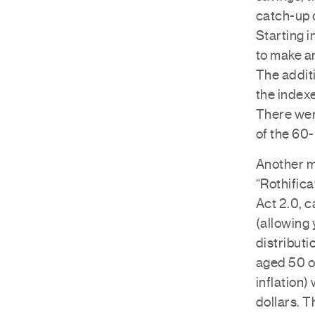
catch-up c
Starting i
to make an
The additi
the indexe
There wer
of the 60
Another m
“Rothifica
Act 2.0, 
(allowing 
distributi
aged 50 o
inflation)
dollars. T