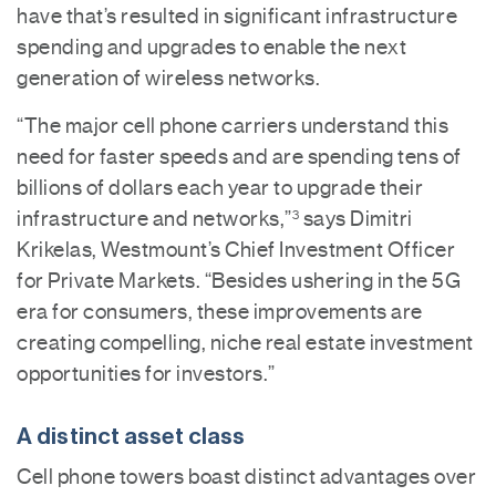
have that’s resulted in significant infrastructure
spending and upgrades to enable the next
generation of wireless networks.
“The major cell phone carriers understand this
need for faster speeds and are spending tens of
billions of dollars each year to upgrade their
infrastructure and networks,”
says Dimitri
3
Krikelas, Westmount’s Chief Investment Officer
for Private Markets. “Besides ushering in the 5G
era for consumers, these improvements are
creating compelling, niche real estate investment
opportunities for investors.”
A distinct asset class
Cell phone towers boast distinct advantages over