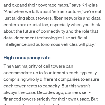
and expand their coverage maps,” says Krikelas.
“And when we talk about ‘infrastructure,’ we’re not
just talking about towers: fiber networks and data
centers are crucial too, especially when you think
about the future of connectivity and the role that
data-dependent technologies like artificial
intelligence and autonomous vehicles will play.”
High occupancy rate
The vast majority of cell towers can
accommodate up to four tenants each, typically
comprising wholly different companies to ensure
each tower rents to capacity. But this wasn’t
always the case. Decades ago, carriers self-
financed towers strictly for their own usage. But