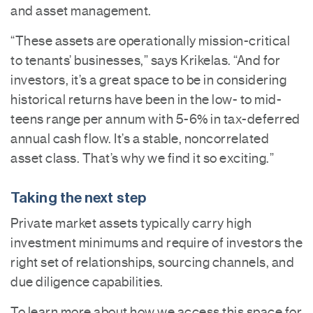
and asset management.
“These assets are operationally mission-critical
to tenants’ businesses,” says Krikelas. “And for
investors, it’s a great space to be in considering
historical returns have been in the low- to mid-
teens range per annum with 5-6% in tax-deferred
annual cash flow. It’s a stable, noncorrelated
asset class. That’s why we find it so exciting.”
Taking the next step
Private market assets typically carry high
investment minimums and require of investors the
right set of relationships, sourcing channels, and
due diligence capabilities.
To learn more about how we access this space for