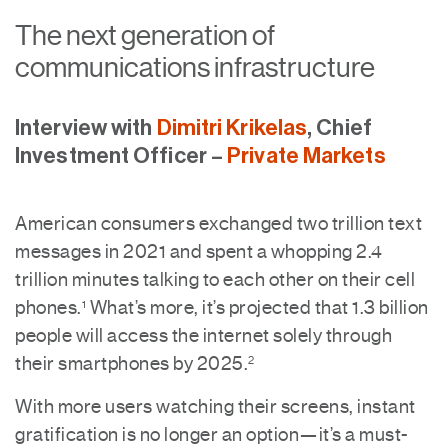
The next generation of
communications infrastructure
Interview with
Dimitri Krikelas
, Chief
Investment Officer –
Private Markets
American consumers exchanged two trillion text
messages in 2021 and spent a whopping 2.4
trillion minutes talking to each other on their cell
phones.
What’s more, it’s projected that 1.3 billion
1
people will access the internet solely through
their smartphones by 2025.
2
With more users watching their screens, instant
gratification is no longer an option—it’s a must-