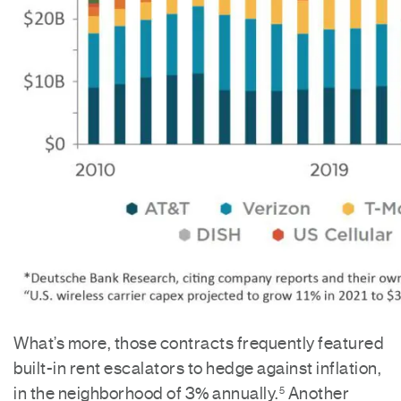
What’s more, those contracts frequently featured
built-in rent escalators to hedge against inflation,
in the neighborhood of 3% annually.
Another
5