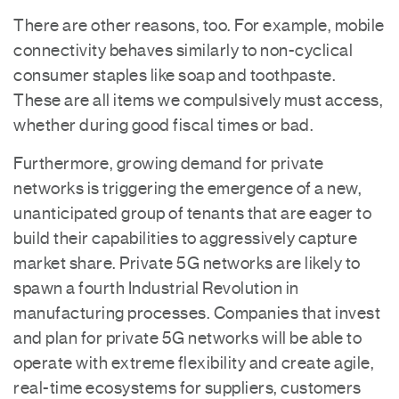
There are other reasons, too. For example, mobile
connectivity behaves similarly to non-cyclical
consumer staples like soap and toothpaste.
These are all items we compulsively must access,
whether during good fiscal times or bad.
Furthermore, growing demand for private
networks is triggering the emergence of a new,
unanticipated group of tenants that are eager to
build their capabilities to aggressively capture
market share. Private 5G networks are likely to
spawn a fourth Industrial Revolution in
manufacturing processes. Companies that invest
and plan for private 5G networks will be able to
operate with extreme flexibility and create agile,
real-time ecosystems for suppliers, customers