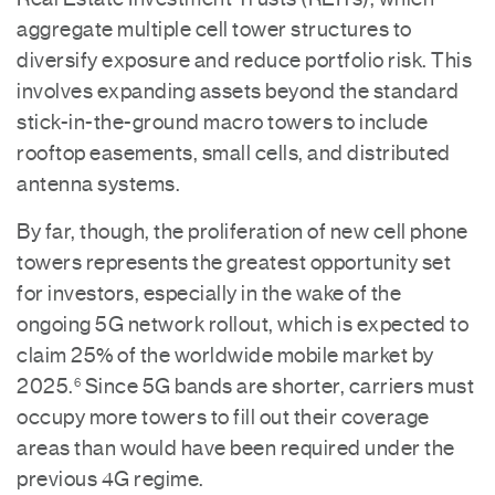
aggregate multiple cell tower structures to
diversify exposure and reduce portfolio risk. This
involves expanding assets beyond the standard
stick-in-the-ground macro towers to include
rooftop easements, small cells, and distributed
antenna systems.
By far, though, the proliferation of new cell phone
towers represents the greatest opportunity set
for investors, especially in the wake of the
ongoing 5G network rollout, which is expected to
claim 25% of the worldwide mobile market by
2025.
Since 5G bands are shorter, carriers must
6
occupy more towers to fill out their coverage
areas than would have been required under the
previous 4G regime.