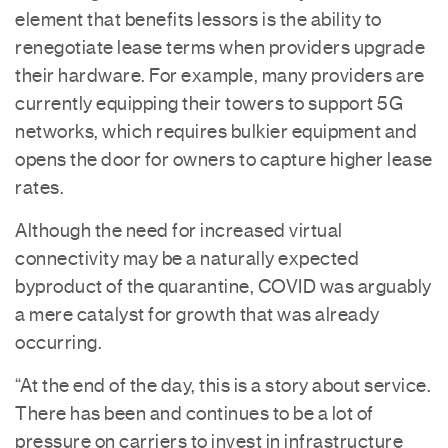
element that benefits lessors is the ability to
renegotiate lease terms when providers upgrade
their hardware. For example, many providers are
currently equipping their towers to support 5G
networks, which requires bulkier equipment and
opens the door for owners to capture higher lease
rates.
Although the need for increased virtual
connectivity may be a naturally expected
byproduct of the quarantine, COVID was arguably
a mere catalyst for growth that was already
occurring.
“At the end of the day, this is a story about service.
There has been and continues to be a lot of
pressure on carriers to invest in infrastructure