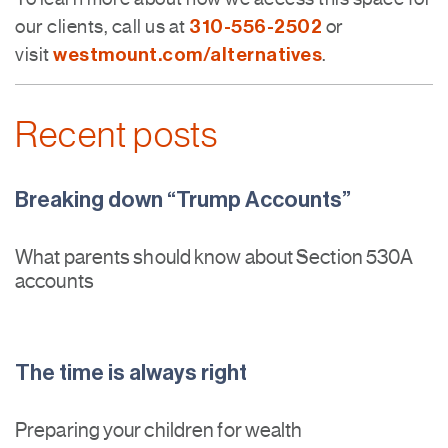
310-556-2502
our clients, call us at
or
westmount.com/alternatives
visit
.
Recent posts
Breaking down “Trump Accounts”
What parents should know about Section 530A
accounts
The time is always right
Preparing your children for wealth