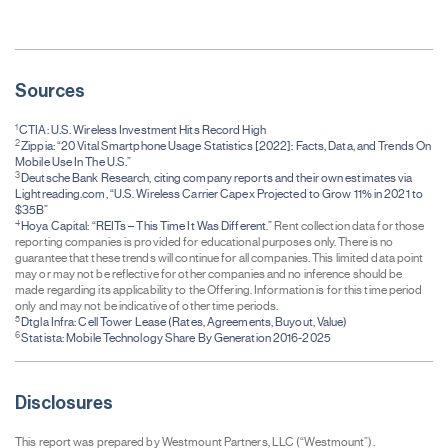
Sources
1
CTIA: U.S. Wireless Investment Hits Record High
2
Zippia: “20 Vital Smartphone Usage Statistics [2022]: Facts, Data, and Trends On
Mobile Use In The U.S.”
3
Deutsche Bank Research, citing company reports and their own estimates via
Lightreading.com, “U.S. Wireless Carrier Capex Projected to Grow 11% in 2021 to
$35B”
4
Hoya Capital: “REITs – This Time It Was Different.”
Rent collection data for those
reporting companies is provided for educational purposes only. There is no
guarantee that these trends will continue for all companies. This limited data point
may or may not be reflective for other companies and no inference should be
made regarding its applicability to the Offering. Information is for this time period
only and may not be indicative of other time periods.
5
Dtgla Infra: Cell Tower Lease (Rates, Agreements, Buyout, Value)
6
Statista: Mobile Technology Share By Generation 2016-2025
Disclosures
This report was prepared by Westmount Partners, LLC (“Westmount”).