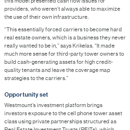
this model presented cash flow issues for
providers, who weren’t always able to maximize
the use of their own infrastructure.
“This essentially forced carriers to become hard
real estate owners, which is a business they never
really wanted to be in,” says Krikelas. “It made
much more sense for third-party tower owners to
build cash-generating assets for high credit-
quality tenants and leave the coverage map
strategies to the carriers.”
Opportunity set
Westmount’s investment platform brings
investors exposure to the cell phone tower asset
class using private partnerships structured as
Real Estate Investment Trusts (REITs), which