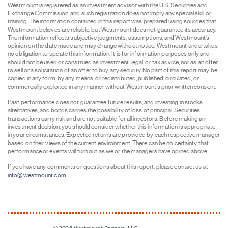
Westmount is registered as an investment advisor with the U.S. Securities and
Exchange Commission, and such registration does not imply any special skill or
training. The information contained in this report was prepared using sources that
Westmount believes are reliable, but Westmount does not guarantee its accuracy.
The information reflects subjective judgments, assumptions, and Westmount’s
opinion on the date made and may change without notice. Westmount undertakes
no obligation to update this information. It is for information purposes only and
should not be used or construed as investment, legal, or tax advice, nor as an offer
to sell or a solicitation of an offer to buy any security. No part of this report may be
copied in any form, by any means, or redistributed, published, circulated, or
commercially exploited in any manner without Westmount’s prior written consent.
Past performance does not guarantee future results, and investing in stocks,
alternatives, and bonds carries the possibility of loss of principal. Securities
transactions carry risk and are not suitable for all investors. Before making an
investment decision, you should consider whether this information is appropriate
in your circumstances. Expected returns are provided by each respective manager
based on their views of the current environment. There can be no certainty that
performance or events will turn out as we or the managers have opined above.
If you have any comments or questions about this report, please contact us at
info@westmount.com
.
© 2026
Westmount Partners, LLC