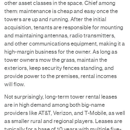
other asset classes in the space. Chief among
them: maintenance is cheap and easy once the
towers are up and running. After the initial
acquisition, tenants are responsible for mounting
and maintaining antennas, radio transmitters,
and other communications equipment, making it a
high-margin business for the owner. As long as
tower owners mow the grass, maintain the
exteriors, keep security fences standing, and
provide power to the premises, rental incomes
will flow.
Not surprisingly, long-term tower rental leases
are in high demand among both big-name
providers like AT&T, Verizon, and T-Mobile, as well
as smaller rural and regional players. Leases are
typically for a base of 10 years with multiple five-