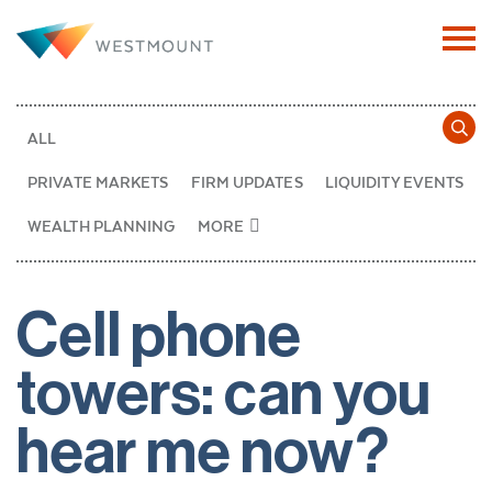
ALL
PRIVATE MARKETS
FIRM UPDATES
LIQUIDITY EVENTS
WEALTH PLANNING
MORE
Cell phone
towers: can you
hear me now?