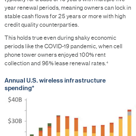
year renewal periods, meaning owners can lock in
stable cash flows for 25 years or more with high
credit quality counterparties.
This holds true even during shaky economic
periods like the COVID-19 pandemic, when cell
phone tower owners enjoyed 100% rent
collection and 96% lease renewal rates.
4
Annual U.S. wireless infrastructure
spending*