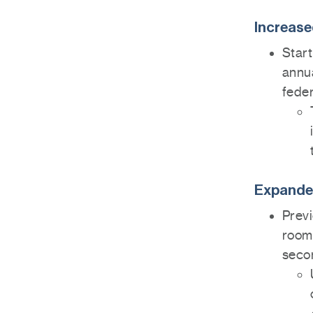
Increase
Start
annua
feder
Expanded
Previ
room 
seco