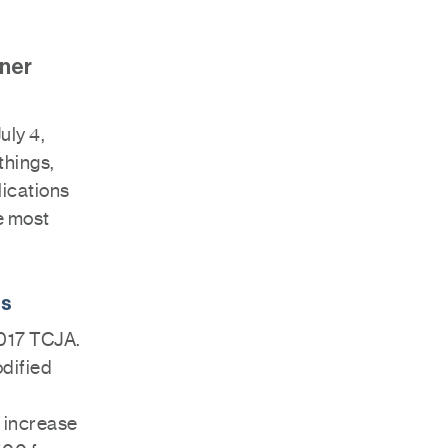
nner
uly 4,
things,
lications
e most
ns
2017 TCJA.
odified
n increase