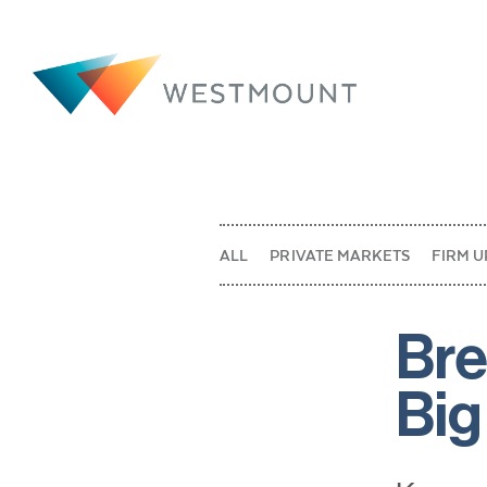
ALL
PRIVATE MARKETS
FIRM U
Bre
Big