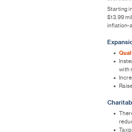
Starting i
$13.99 mil
inflation-
Expansio
Qual
Inste
with 
Incre
Raise
Charitab
There
reduc
Taxp