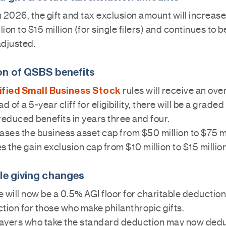
n 2026, the gift and tax exclusion amount will increas
lion to $15 million (for single filers) and continues to b
adjusted.
n of QSBS benefits
ified Small Business Stock
rules will receive an ove
ad of a 5-year cliff for eligibility, there will be a grad
reduced benefits in years three and four.
ases the business asset cap from $50 million to $75 mi
s the gain exclusion cap from $10 million to $15 million
le giving changes
 will now be a 0.5% AGI floor for charitable deductions
tion for those who make philanthropic gifts.
ayers who take the standard deduction may now ded