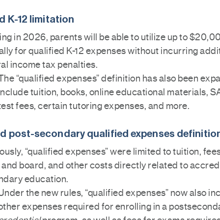
d K-12 limitation
ing in 2026, parents will be able to utilize up to $20,0
lly for qualified K-12 expenses without incurring addi
al income tax penalties.
The “qualified expenses” definition has also been exp
include tuition, books, online educational materials, 
test fees, certain tutoring expenses, and more.
 post-secondary qualified expenses definitio
ously, “qualified expenses” were limited to tuition, fee
and board, and other costs directly related to accred
ndary education.
Under the new rules, “qualified expenses” now also in
other expenses required for enrolling in a postsecond