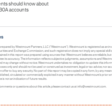
nts should know about
530A accounts
es
 prepared by Westmount Partners, LLC (“Westmount”). Westmount is registered as an in
curities and Exchange Commission, and such registration does not imply any special skill o
ained in this report was prepared using sources that Westmount believes are reliable, b
ee its accuracy. The information reflects subjective judgments, assumptions and Westmo
d may change without notice. Westmount undertakes no obligation to update this informati
ses only and should not be used or construed as investment, legal or tax advice, nor as an
 an offer to buy any security. No part of this report may be copied in any form, by any mean
ublished, circulated or commercially exploited in any manner without Westmount’s prior wr
is not an indication of future results.
comments or questions about this article, please contact us at info@westmount.com.