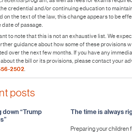
credential
program, as well as fees for exams required
the credential and/or continuing education to maintain 
 on the text of the law, this change appears to be effe
e date of passage.
tant to note that this is not an exhaustive list. We expec
urther guidance about how some of these provisions wi
ed over the next few months. If you have any immedi
about the bill or its provisions, please contact your ad
556-2502
.
nt posts
g down “Trump
The time is always ri
s”
Preparing your children 