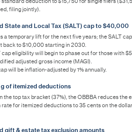
e standard deduction to $15,750 for single filers ($31,
d, filing jointly).
d State and Local Tax (SALT) cap to $40,000
is a temporary lift for the next five years; the SALT cap
t back to $10,000 starting in 2030.
cap eligibility will begin to phase out for those with
dified adjusted gross income (MAGI).
ap will be inflation-adjusted by 1% annually.
ng of itemized deductions
 in the top tax bracket (37%), the OBBBA reduces the e
rate for itemized deductions to 35 cents on the dolla
d gift & estate tax exclusion amounts