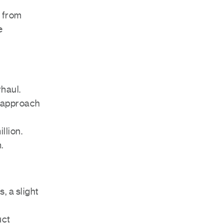
e from
e
rhaul.
ed approach
llion.
.
, a slight
uct