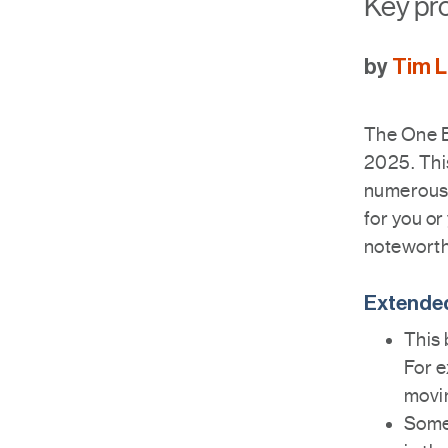
Key pro
by
Tim 
The One Bi
2025. This
numerous 
for you or
noteworth
Extended
This 
For e
movi
Some 