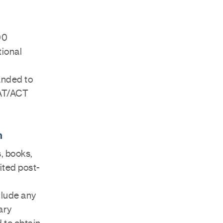
00
tional
anded to
SAT/ACT
n
s, books,
ited post-
clude any
ary