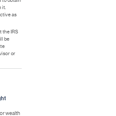
 to obtain
it.
ctive as
t the IRS
ll be
ate
visor or
ght
for wealth