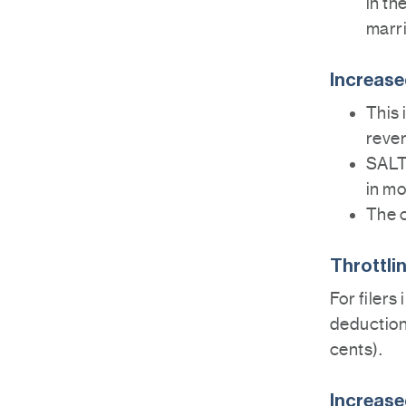
in th
marrie
Increase
This 
rever
SALT 
in mo
The c
Throttli
For filers
deduction 
cents).
Increase