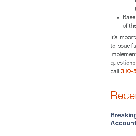
Based
of th
It’s impor
to issue f
implement
questions 
310-
call
Rece
Breakin
Account