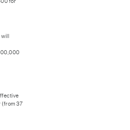
500 for
 will
 $500,000
ffective
r (from 37