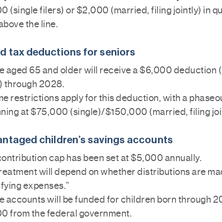
0 (single filers) or $2,000 (married, filing jointly) in q
 above the line.
 tax deductions for seniors
 aged 65 and older will receive a $6,000 deduction (
s) through 2028.
e restrictions apply for this deduction, with a phaseo
ning at $75,000 (single)/$150,000 (married, filing joi
ntaged children’s savings accounts
ontribution cap has been set at $5,000 annually.
reatment will depend on whether distributions are ma
ifying expenses.”
 accounts will be funded for children born through 2
00 from the federal government.