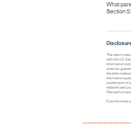
What pare
Section 
Disclosur
This report was
with the U.S. Se
information cont
does not guarant
the date made an
information purpo
a solicitation of
redistributed, p
Past performance 
If you have any 