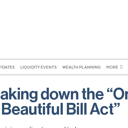
PDATES
LIQUIDITY EVENTS
WEALTH PLANNING
MORE
aking down the “O
 Beautiful Bill Act”