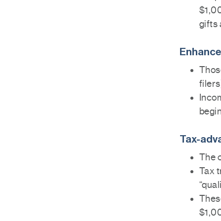
$1,00
gifts
Enhanced
Those
filer
Incom
begin
Tax-adva
The c
Tax t
“qual
These
$1,0