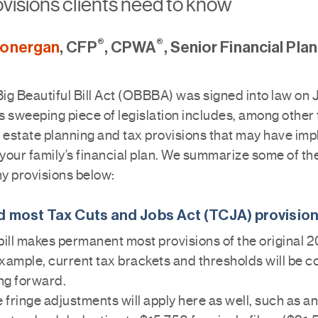
visions clients need to know
®
®
Lonergan
, CFP
, CPWA
, Senior Financial Pla
g Beautiful Bill Act (OBBBA) was signed into law on J
 sweeping piece of legislation includes, among other 
estate planning and tax provisions that may have imp
 your family’s financial plan. We summarize some of th
y provisions below:
 most Tax Cuts and Jobs Act (TCJA) provisio
bill makes permanent most provisions of the original 
xample, current tax brackets and thresholds will be c
ng forward.
fringe adjustments will apply here as well, such as a