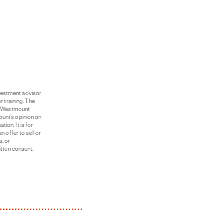
vestment advisor
r training. The
ut Westmount
unt’s opinion on
on. It is for
 offer to sell or
s, or
itten consent.