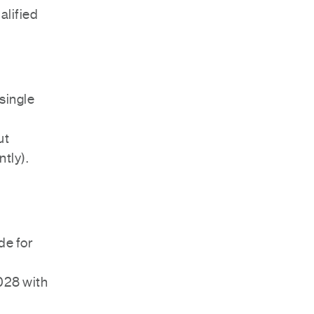
ualified
single
ut
ntly).
de for
028 with