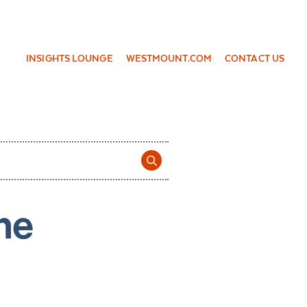
INSIGHTS LOUNGE
WESTMOUNT.COM
CONTACT US
ne